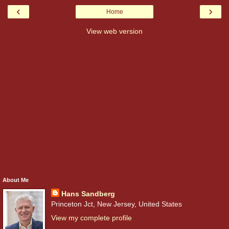
‹
›
Home
View web version
About Me
Hans Sandberg
Princeton Jct, New Jersey, United States
View my complete profile