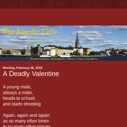
Monday, February 26, 2018
A Deadly Valentine
A young male,
always a male,
heads to school,
and starts shooting
Again, again and again
as so many other times
in so many other places