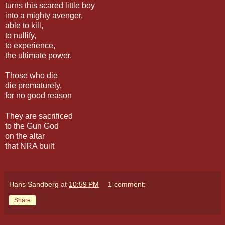
turns this scared little boy
into a mighty avenger,
able to kill,
to nullify,
to experience,
the ultimate power.
Those who die
die prematurely,
for no good reason
They are sacrificed
to the Gun God
on the altar
that NRA built
Hans Sandberg
at
10:59 PM
1 comment:
Share