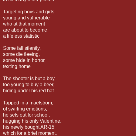
Targeting boys and girls,
young and vulnerable
who at that moment
are about to become
a lifeless statistic
Some fall silently,
some die fleeing,
some hide in horror,
texting home
The shooter is but a boy,
too young to buy a beer,
hiding under his red hat
Tapped in a maelstrom,
of swirling emotions,
he sets out for school,
hugging his only Valentine.
his newly bought AR-15,
which for a brief moment,